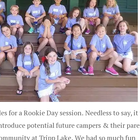
es for a Rookie Day session. Needless to say, it
introduce potential future campers & their pare
 community at Tripp Lake. We had so much fun