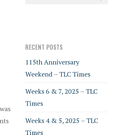
RECENT POSTS
115th Anniversary
Weekend – TLC Times
Weeks 6 & 7, 2025 – TLC
Times
 was
Weeks 4 & 5, 2025 – TLC
nts
Times