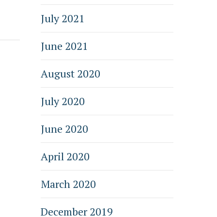
July 2021
June 2021
August 2020
July 2020
June 2020
April 2020
March 2020
December 2019