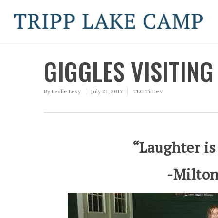
GIGGLES VISITING
By
Leslie Levy
July 21, 2017
TLC Times
“Laughter is
-Milton