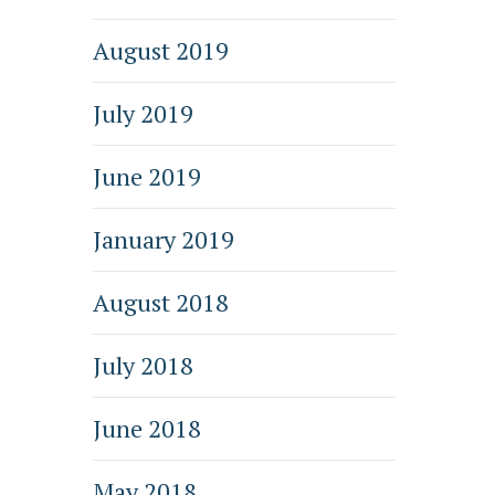
August 2019
July 2019
June 2019
January 2019
August 2018
July 2018
June 2018
May 2018