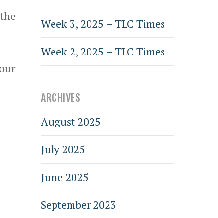
 the
Week 3, 2025 – TLC Times
Week 2, 2025 – TLC Times
 our
ARCHIVES
August 2025
July 2025
June 2025
September 2023