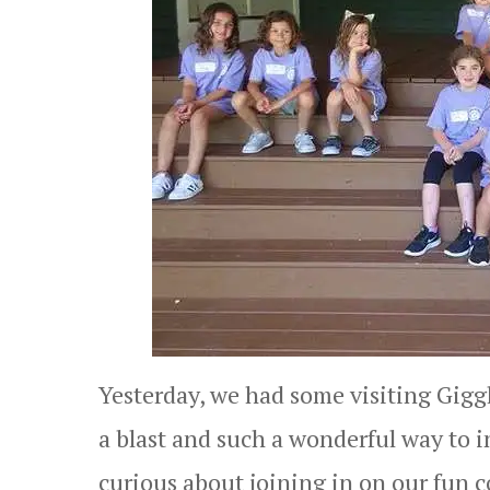
Yesterday, we had some visiting Giggl
a blast and such a wonderful way to 
curious about joining in on our fun