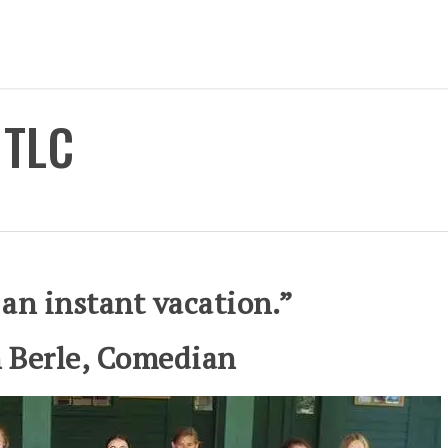
 TLC
 an instant vacation.”
 Berle, Comedian