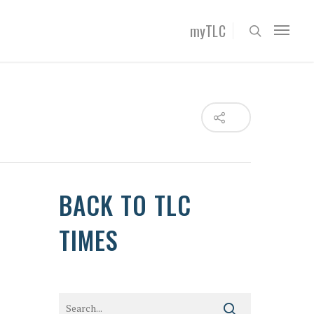
myTLC
BACK TO TLC
TIMES