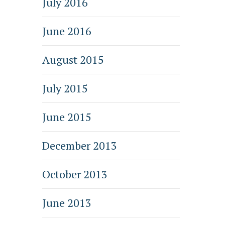
July 2016
June 2016
August 2015
July 2015
June 2015
December 2013
October 2013
June 2013