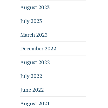
August 2023
July 2023
March 2023
December 2022
August 2022
July 2022
June 2022
August 2021