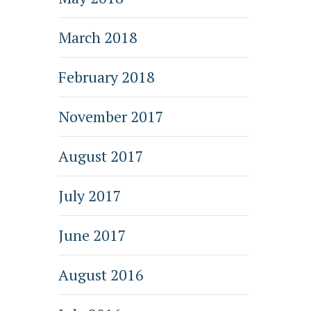
March 2018
February 2018
November 2017
August 2017
July 2017
June 2017
August 2016