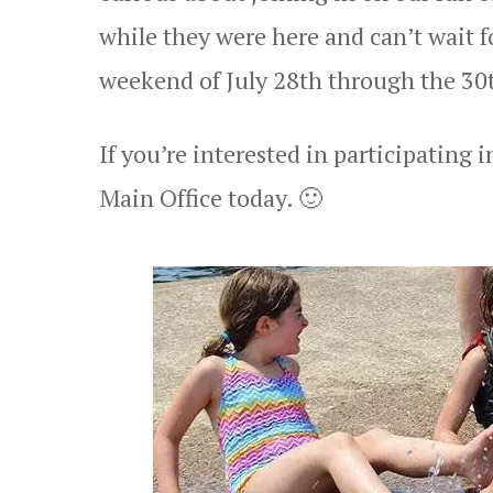
while they were here and can’t wait 
weekend of July 28th through the 30
If you’re interested in participating 
Main Office today. 🙂