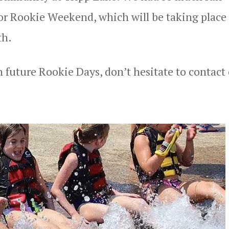
for Rookie Weekend, which will be taking place
th.
in future Rookie Days, don’t hesitate to contact