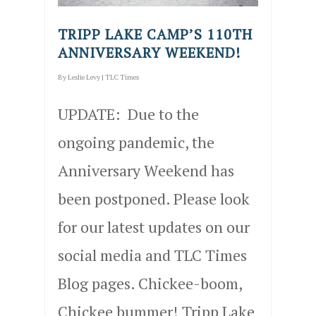
TRIPP LAKE CAMP’S 110TH
ANNIVERSARY WEEKEND!
By
Leslie Levy
|
TLC Times
UPDATE: Due to the
ongoing pandemic, the
Anniversary Weekend has
been postponed. Please look
for our latest updates on our
social media and TLC Times
Blog pages. Chickee-boom,
Chickee bummer! Tripp Lake