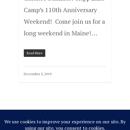
Camp’s 110th Anniversary
Weekend! Come join us for a
long weekend in Maine!…
Read More
December 3, 2019