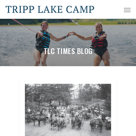
TLC TIMES BLOG