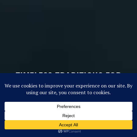
TIMELESS TRADITIONS FOR
TODAY’S GIRLS
FUTURE CAMPERS, CLICK HERE!