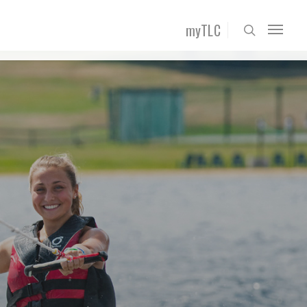
myTLC