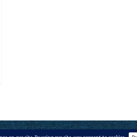
ember of MCE