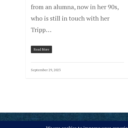
from an alumna, now in her 90s,
who is still in touch with her
Tripp…
Read More
September 29, 2023
© 2026 Tripp Lake Camp.
Site Map
Privacy Policy
ACA Accredited
M