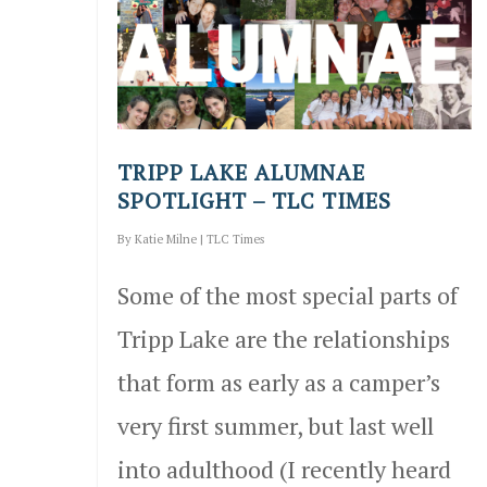
TRIPP LAKE ALUMNAE
SPOTLIGHT – TLC TIMES
By
Katie Milne
|
TLC Times
Some of the most special parts of
Tripp Lake are the relationships
that form as early as a camper’s
very first summer, but last well
into adulthood (I recently heard