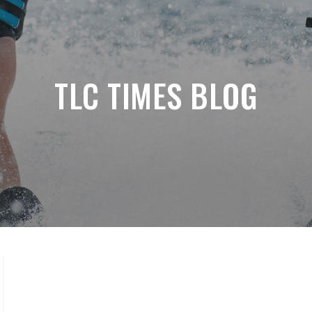
TLC TIMES BLOG