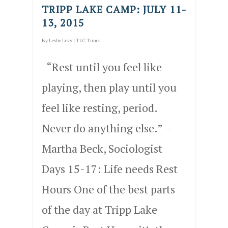
TRIPP LAKE CAMP: JULY 11-
13, 2015
By
Leslie Levy
|
TLC Times
“Rest until you feel like
playing, then play until you
feel like resting, period.
Never do anything else.” –
Martha Beck, Sociologist
Days 15-17: Life needs Rest
Hours One of the best parts
of the day at Tripp Lake