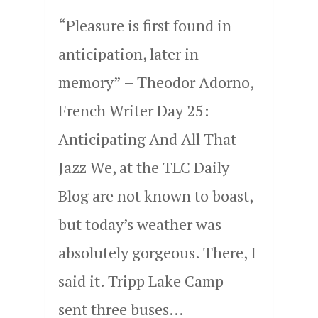
“Pleasure is first found in
anticipation, later in
memory” – Theodor Adorno,
French Writer Day 25:
Anticipating And All That
Jazz We, at the TLC Daily
Blog are not known to boast,
but today’s weather was
absolutely gorgeous. There, I
said it. Tripp Lake Camp
sent three buses…