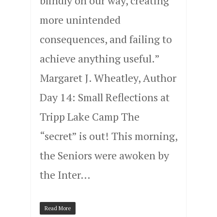
blindly on our way, creating
more unintended
consequences, and failing to
achieve anything useful.”
Margaret J. Wheatley, Author
Day 14: Small Reflections at
Tripp Lake Camp The
“secret” is out! This morning,
the Seniors were awoken by
the Inter…
Read More