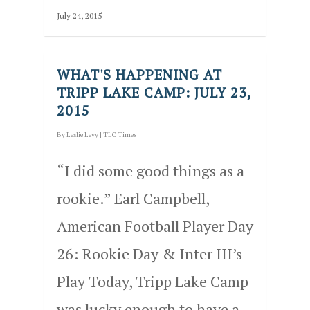
July 24, 2015
WHAT'S HAPPENING AT
TRIPP LAKE CAMP: JULY 23,
2015
By
Leslie Levy
|
TLC Times
“I did some good things as a
rookie.” Earl Campbell,
American Football Player Day
26: Rookie Day & Inter III’s
Play Today, Tripp Lake Camp
was lucky enough to have a