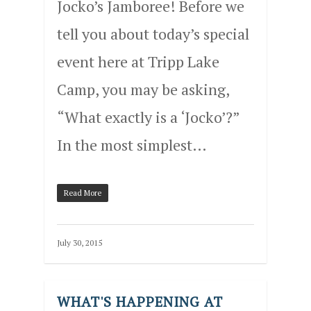
Jocko’s Jamboree! Before we
tell you about today’s special
event here at Tripp Lake
Camp, you may be asking,
“What exactly is a ‘Jocko’?”
In the most simplest…
Read More
July 30, 2015
WHAT'S HAPPENING AT