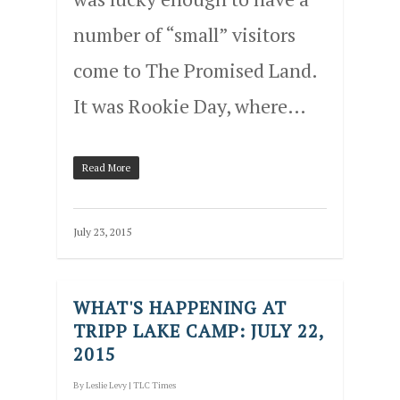
number of “small” visitors
come to The Promised Land.
It was Rookie Day, where…
Read More
July 23, 2015
WHAT'S HAPPENING AT
TRIPP LAKE CAMP: JULY 22,
2015
By
Leslie Levy
|
TLC Times