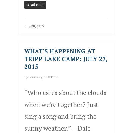
Read More
July 28, 2015
WHAT'S HAPPENING AT
TRIPP LAKE CAMP: JULY 27,
2015
By
Leslie Levy
|
TLC Times
“Who cares about the clouds
when we’re together? Just
sing a song and bring the
sunny weather.” – Dale