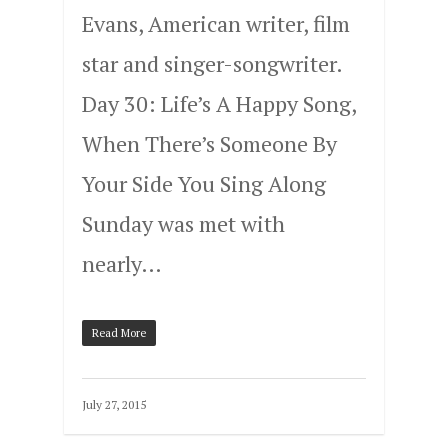
Evans, American writer, film
star and singer-songwriter.
Day 30: Life’s A Happy Song,
When There’s Someone By
Your Side You Sing Along
Sunday was met with
nearly…
Read More
July 27, 2015