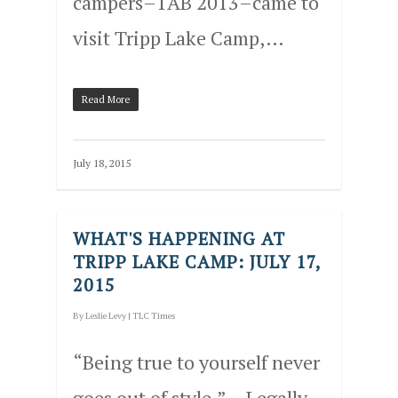
campers–1AB 2013–came to
visit Tripp Lake Camp,…
Read More
July 18, 2015
WHAT'S HAPPENING AT
TRIPP LAKE CAMP: JULY 17,
2015
By
Leslie Levy
|
TLC Times
“Being true to yourself never
goes out of style.” – Legally