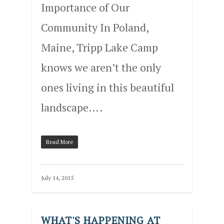
Importance of Our
Community In Poland,
Maine, Tripp Lake Camp
knows we aren’t the only
ones living in this beautiful
landscape….
Read More
July 14, 2015
WHAT'S HAPPENING AT