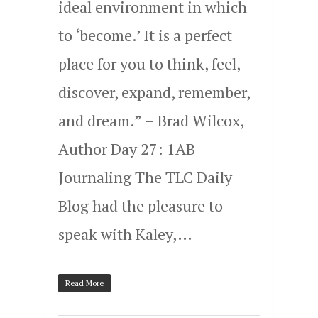
ideal environment in which
to ‘become.’ It is a perfect
place for you to think, feel,
discover, expand, remember,
and dream.” – Brad Wilcox,
Author Day 27: 1AB
Journaling The TLC Daily
Blog had the pleasure to
speak with Kaley,…
Read More