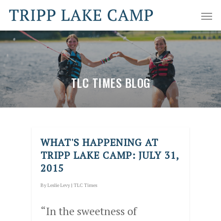
TLC TIMES BLOG
WHAT'S HAPPENING AT
TRIPP LAKE CAMP: JULY 31,
2015
By
Leslie Levy
|
TLC Times
“In the sweetness of