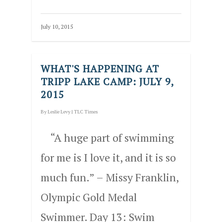
July 10, 2015
WHAT'S HAPPENING AT
TRIPP LAKE CAMP: JULY 9,
2015
By
Leslie Levy
|
TLC Times
“A huge part of swimming
for me is I love it, and it is so
much fun.” – Missy Franklin,
Olympic Gold Medal
Swimmer. Day 13: Swim