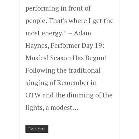
performing in front of
people. That’s where I get the
most energy.” – Adam
Haynes, Performer Day 19:
Musical Season Has Begun!
Following the traditional
singing of Remember in
OTW and the dimming of the
lights, a modest…
Read More