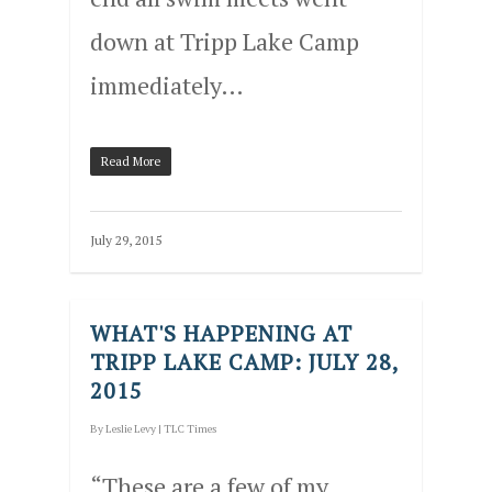
down at Tripp Lake Camp
immediately…
Read More
July 29, 2015
WHAT'S HAPPENING AT
TRIPP LAKE CAMP: JULY 28,
2015
By
Leslie Levy
|
TLC Times
“These are a few of my