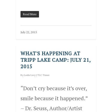
Read More
July 22, 2015
WHAT'S HAPPENING AT
TRIPP LAKE CAMP: JULY 21,
2015
By
Leslie Levy
|
TLC Times
“Don’t cry because it’s over,
smile because it happened.”
– Dr. Seuss, Author/Artist