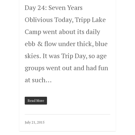
Day 24: Seven Years
Oblivious Today, Tripp Lake
Camp went about its daily
ebb & flow under thick, blue
skies. It was Trip Day, so age
groups went out and had fun
at such…
Read More
July 21, 2015