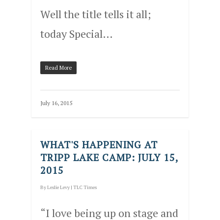
Well the title tells it all;
today Special…
Read More
July 16, 2015
WHAT'S HAPPENING AT
TRIPP LAKE CAMP: JULY 15,
2015
By
Leslie Levy
|
TLC Times
“I love being up on stage and