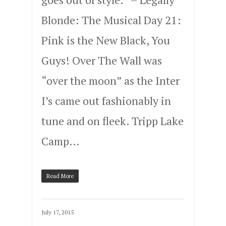
Blonde: The Musical Day 21:
Pink is the New Black, You
Guys! Over The Wall was
“over the moon” as the Inter
I’s came out fashionably in
tune and on fleek. Tripp Lake
Camp…
Read More
July 17, 2015