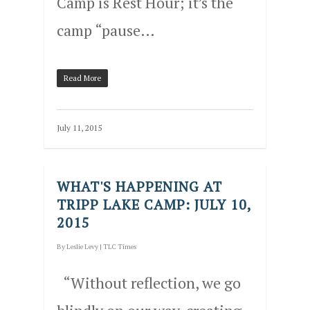
Camp is Rest Hour; it’s the
camp “pause…
Read More
July 11, 2015
WHAT'S HAPPENING AT
TRIPP LAKE CAMP: JULY 10,
2015
By
Leslie Levy
|
TLC Times
“Without reflection, we go