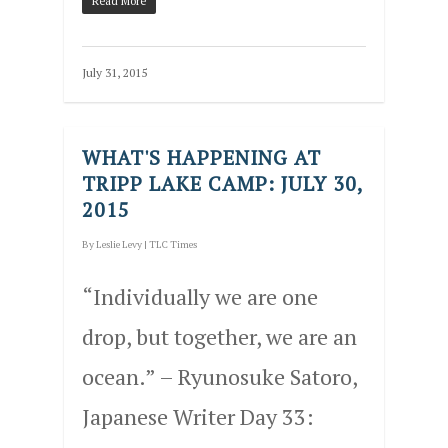
Read More
July 31, 2015
WHAT'S HAPPENING AT
TRIPP LAKE CAMP: JULY 30,
2015
By
Leslie Levy
|
TLC Times
“Individually we are one
drop, but together, we are an
ocean.” – Ryunosuke Satoro,
Japanese Writer Day 33: