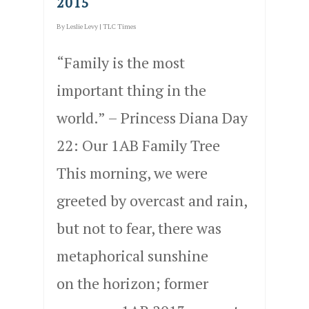
2015
By
Leslie Levy
|
TLC Times
“Family is the most
important thing in the
world.” – Princess Diana Day
22: Our 1AB Family Tree
This morning, we were
greeted by overcast and rain,
but not to fear, there was
metaphorical sunshine
on the horizon; former