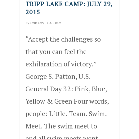
TRIPP LAKE CAMP: JULY 29,
2015
By
Leslie Levy
|
TLC Times
“Accept the challenges so
that you can feel the
exhilaration of victory.”
George S. Patton, U.S.
General Day 32: Pink, Blue,
Yellow & Green Four words,
people: Little. Team. Swim.
Meet. The swim meet to
end all swim meets went