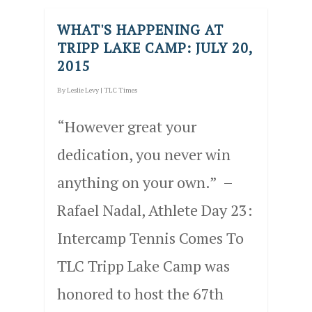
WHAT'S HAPPENING AT
TRIPP LAKE CAMP: JULY 20,
2015
By
Leslie Levy
|
TLC Times
“However great your
dedication, you never win
anything on your own.” –
Rafael Nadal, Athlete Day 23:
Intercamp Tennis Comes To
TLC Tripp Lake Camp was
honored to host the 67th