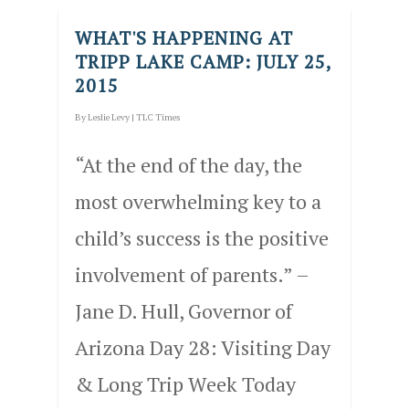
WHAT'S HAPPENING AT
TRIPP LAKE CAMP: JULY 25,
2015
By
Leslie Levy
|
TLC Times
“At the end of the day, the
most overwhelming key to a
child’s success is the positive
involvement of parents.” –
Jane D. Hull, Governor of
Arizona Day 28: Visiting Day
& Long Trip Week Today