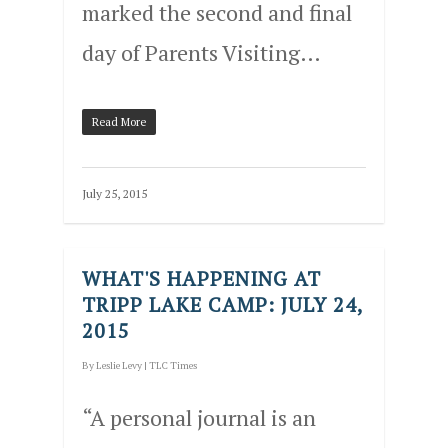
marked the second and final
day of Parents Visiting…
Read More
July 25, 2015
WHAT'S HAPPENING AT
TRIPP LAKE CAMP: JULY 24,
2015
By
Leslie Levy
|
TLC Times
“A personal journal is an