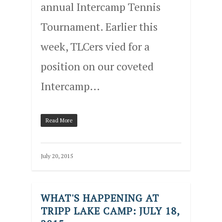
annual Intercamp Tennis
Tournament. Earlier this
week, TLCers vied for a
position on our coveted
Intercamp…
Read More
July 20, 2015
WHAT'S HAPPENING AT
TRIPP LAKE CAMP: JULY 18,