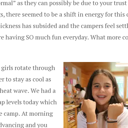
rmal” as they can possibly be due to your trust
, there seemed to be a shift in energy for this c
ickness has subsided and the campers feel sett
y are having SO much fun everyday. What more c
girls rotate through
r to stay as cool as
 heat wave. We had a
p levels today which
re camp. At morning
advancing and you