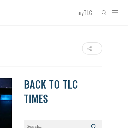
myTLC
BACK TO TLC
TIMES