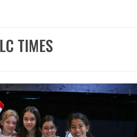
TLC TIMES