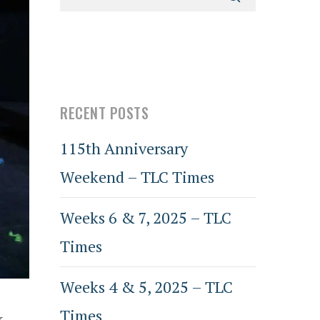
RECENT POSTS
115th Anniversary
Weekend – TLC Times
Weeks 6 & 7, 2025 – TLC
Times
Weeks 4 & 5, 2025 – TLC
Times
k