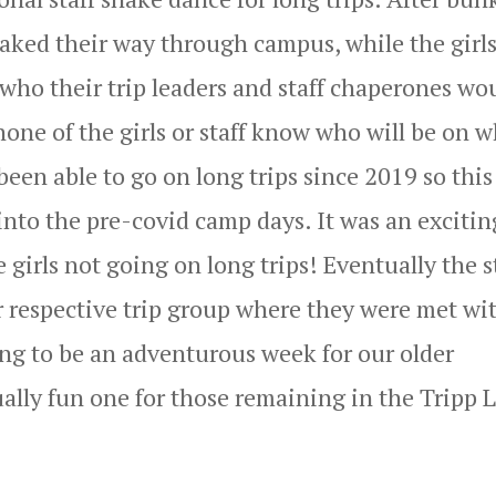
snaked their way through campus, while the girls
who their trip leaders and staff chaperones wo
none of the girls or staff know who will be on 
been able to go on long trips since 2019 so this 
into the pre-covid camp days. It was an excitin
e girls not going on long trips! Eventually the s
r respective trip group where they were met wi
ing to be an adventurous week for our older
ually fun one for those remaining in the Tripp 