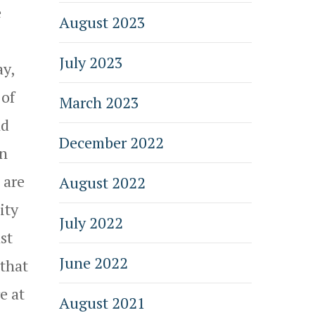
e
August 2023
July 2023
ay,
 of
March 2023
nd
December 2022
in
 are
August 2022
ity
July 2022
st
June 2022
 that
e at
August 2021