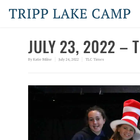
JULY 23, 2022 – 
By
Katie Milne
July 24, 2022
TLC Times