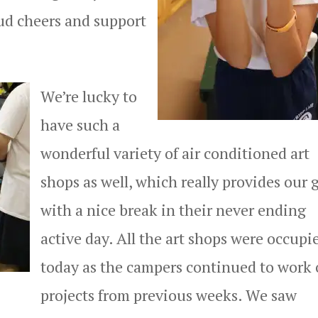
ud cheers and support
We’re lucky to
have such a
wonderful variety of air conditioned art
shops as well, which really provides our g
with a nice break in their never ending
active day. All the art shops were occupi
today as the campers continued to work
projects from previous weeks. We saw