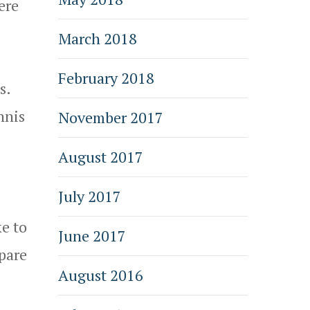
ere
March 2018
February 2018
s.
nnis
November 2017
August 2017
July 2017
ke to
June 2017
epare
August 2016