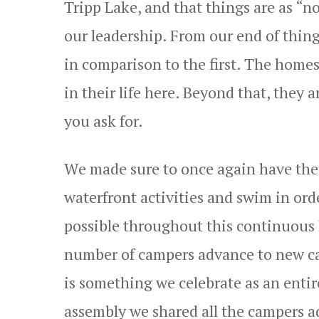
Tripp Lake, and that things are as “no
our leadership. From our end of things
in comparison to the first. The homes
in their life here. Beyond that, the
you ask for.
We made sure to once again have the 
waterfront activities and swim in orde
possible throughout this continuous
number of campers advance to new ca
is something we celebrate as an enti
assembly we shared all the campers 