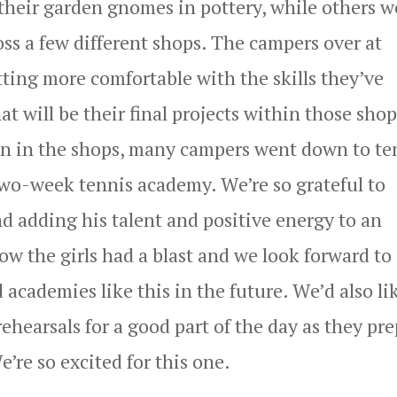
 their garden gnomes in pottery, while others w
oss a few different shops. The campers over at
ing more comfortable with the skills they’ve
 will be their final projects within those shop
ion in the shops, many campers went down to te
r two-week tennis academy. We’re so grateful to
d adding his talent and positive energy to an
ow the girls had a blast and we look forward to
academies like this in the future. We’d also li
ehearsals for a good part of the day as they pr
e’re so excited for this one.