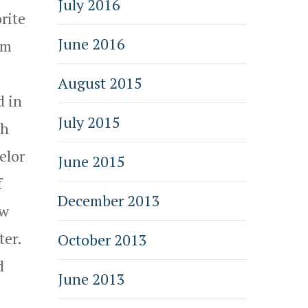
July 2016
rite
June 2016
am
August 2015
d in
July 2015
ch
elor
June 2015
f
December 2013
ow
ter.
October 2013
d
June 2013