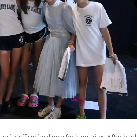
onal staff snake dance for long trips. After bun