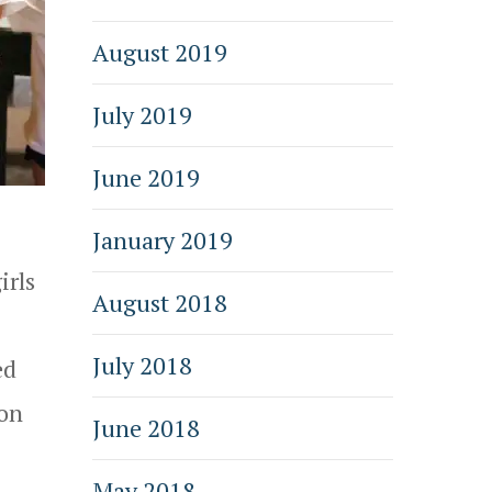
August 2019
July 2019
June 2019
January 2019
irls
August 2018
July 2018
ed
 on
June 2018
May 2018