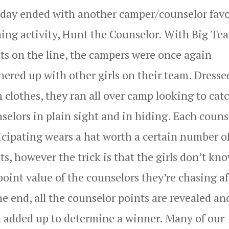
day ended with another camper/counselor favo
ing activity, Hunt the Counselor. With Big Te
ts on the line, the campers were once again
nered up with other girls on their team. Dresse
 clothes, they ran all over camp looking to cat
selors in plain sight and in hiding. Each couns
icipating wears a hat worth a certain number o
ts, however the trick is that the girls don’t kn
point value of the counselors they’re chasing af
he end, all the counselor points are revealed an
 added up to determine a winner. Many of our