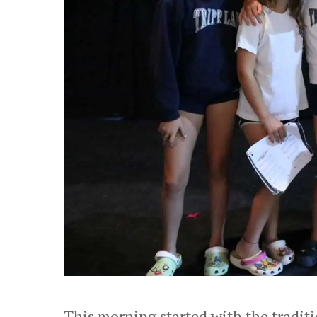
This morning started with the traditi