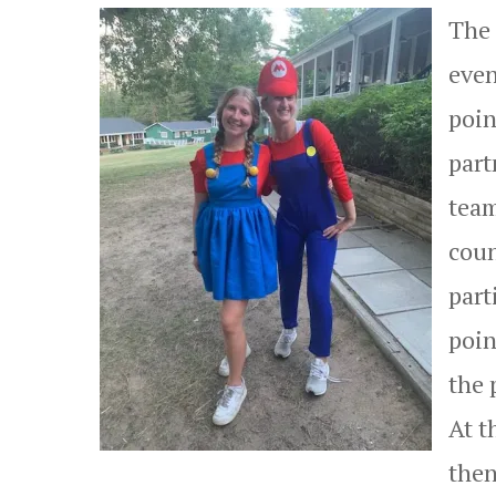
The 
even
poin
part
team
coun
part
poin
the 
At t
then