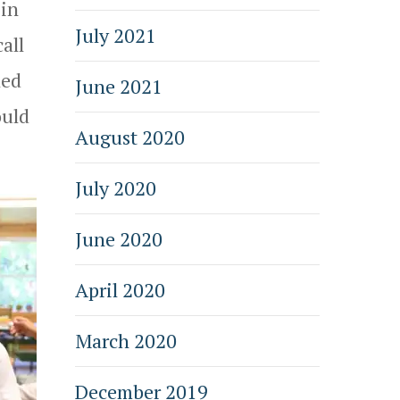
 in
July 2021
all
led
June 2021
ould
August 2020
July 2020
June 2020
April 2020
March 2020
December 2019