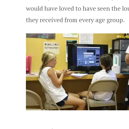
would have loved to have seen the lo
they received from every age group.