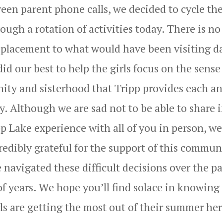
een parent phone calls, we decided to cycle th
rough a rotation of activities today. There is no
eplacement to what would have been visiting d
id our best to help the girls focus on the sense
ty and sisterhood that Tripp provides each a
y. Although we are sad not to be able to share 
p Lake experience with all of you in person, we
redibly grateful for the support of this commun
 navigated these difficult decisions over the pa
of years. We hope you’ll find solace in knowing
ls are getting the most out of their summer her