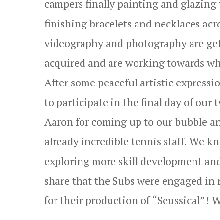
campers finally painting and glazing
finishing bracelets and necklaces acr
videography and photography are gett
acquired and are working towards what
After some peaceful artistic express
to participate in the final day of ou
Aaron for coming up to our bubble an
already incredible tennis staff. We kn
exploring more skill development and 
share that the Subs were engaged in r
for their production of “Seussical”! W