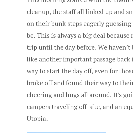
cleanup, the staff all linked up and 
on their bunk steps eagerly guessing 
be. This is always a big deal because 
trip until the day before. We haven’t 
like another important passage back 
way to start the day off, even for thos
broke off and found their way to thei
cheering and hugs all around. It’s go
campers traveling off-site, and an eq
Utopia.