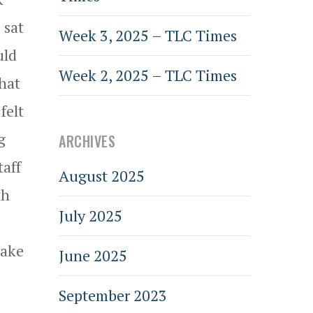
 sat
Week 3, 2025 – TLC Times
uld
Week 2, 2025 – TLC Times
what
felt
g
ARCHIVES
taff
August 2025
th
July 2025
Lake
June 2025
September 2023