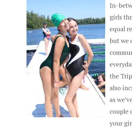
In-betw
girls th
equal r
but we d
communi
everyda
the Trip
also inc
as we’ve
couple 
your gir