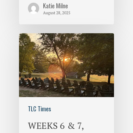
Katie Milne
August 28, 2025
TLC Times
WEEKS 6 & 7,