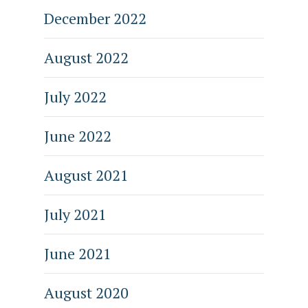
December 2022
August 2022
July 2022
June 2022
August 2021
July 2021
June 2021
August 2020