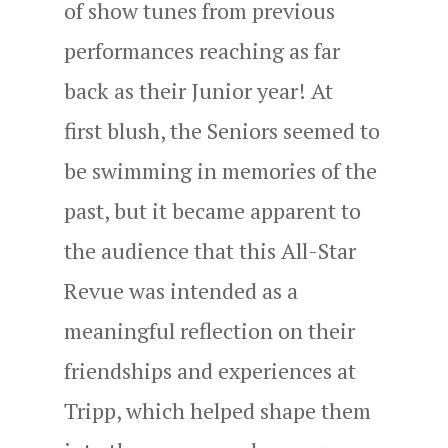
of show tunes from previous
performances reaching as far
back as their Junior year! At
first blush, the Seniors seemed to
be swimming in memories of the
past, but it became apparent to
the audience that this All-Star
Revue was intended as a
meaningful reflection on their
friendships and experiences at
Tripp, which helped shape them