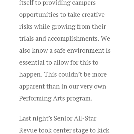
itself to providing campers
opportunities to take creative
risks while growing from their
trials and accomplishments. We
also know a safe environment is
essential to allow for this to
happen. This couldn’t be more
apparent than in our very own
Performing Arts program.
Last night’s Senior All-Star
Revue took center stage to kick