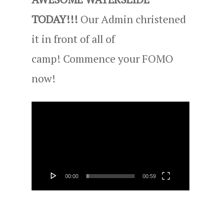
TODAY!!!
Our Admin christened
it in front of all of
camp! Commence your FOMO
now!
Video
Player
00:00
00:59