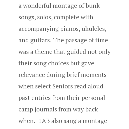
a wonderful montage of bunk
songs, solos, complete with
accompanying pianos, ukuleles,
and guitars. The passage of time
was a theme that guided not only
their song choices but gave
relevance during brief moments
when select Seniors read aloud
past entries from their personal
camp journals from way back
when. 1AB also sang a montage