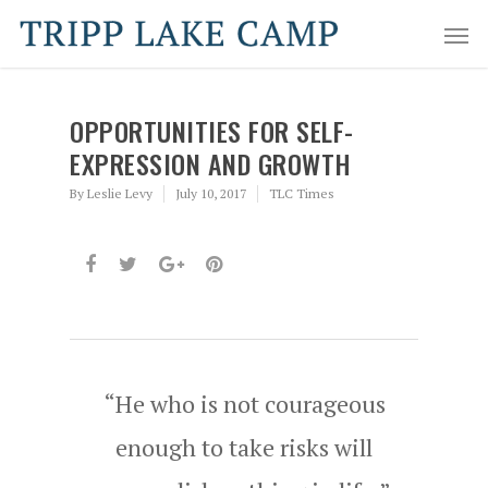
OPPORTUNITIES FOR SELF-
EXPRESSION AND GROWTH
By
Leslie Levy
July 10, 2017
TLC Times
“He who is not courageous
enough to take risks will