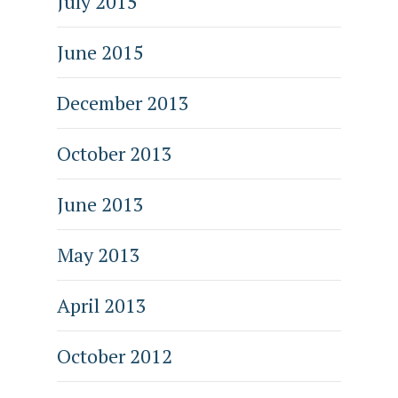
July 2015
June 2015
December 2013
October 2013
June 2013
May 2013
April 2013
October 2012