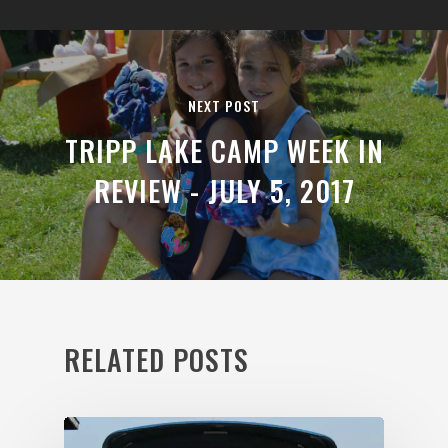
NEXT POST
TRIPP LAKE CAMP WEEK IN
REVIEW - JULY 5, 2017
RELATED POSTS