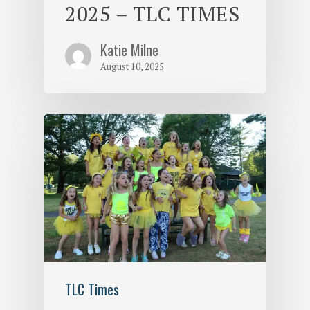
2025 – TLC TIMES
Katie Milne
August 10, 2025
TLC Times