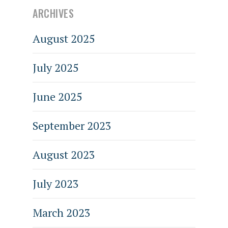
ARCHIVES
August 2025
July 2025
June 2025
September 2023
August 2023
July 2023
March 2023