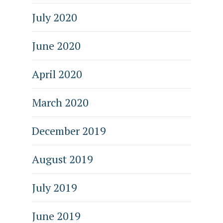
July 2020
June 2020
April 2020
March 2020
December 2019
August 2019
July 2019
June 2019