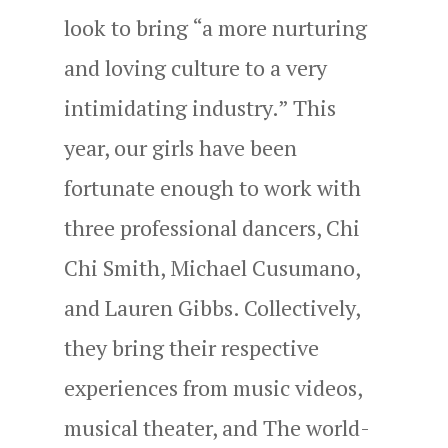
look to bring “a more nurturing
and loving culture to a very
intimidating industry.” This
year, our girls have been
fortunate enough to work with
three professional dancers, Chi
Chi Smith, Michael Cusumano,
and Lauren Gibbs. Collectively,
they bring their respective
experiences from music videos,
musical theater, and The world-