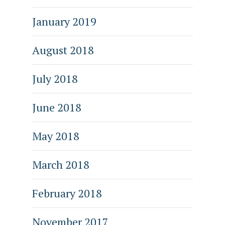
January 2019
August 2018
July 2018
June 2018
May 2018
March 2018
February 2018
November 2017