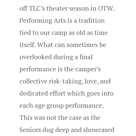
off TLC’s theater season in OTW.
Performing Arts is a tradition
tied to our camp as old as time
itself. What can sometimes be
overlooked during a final
performance is the camper’s
collective risk-taking, love, and
dedicated effort which goes into
each age group performance.
This was not the case as the
Seniors dug deep and showcased