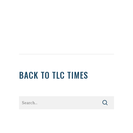
BACK TO TLC TIMES