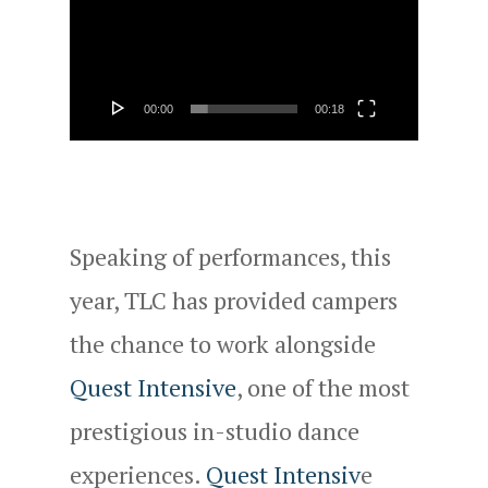
Player
00:00
00:18
Speaking of performances, this
year, TLC has provided campers
the chance to work alongside
Quest Intensive
, one of the most
prestigious in-studio dance
experiences.
Quest Intensiv
e