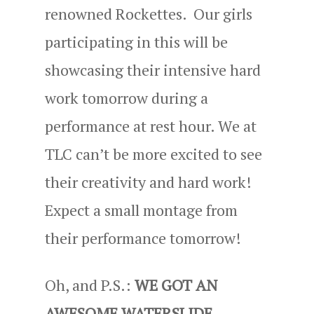
renowned Rockettes. Our girls
participating in this will be
showcasing their intensive hard
work tomorrow during a
performance at rest hour. We at
TLC can’t be more excited to see
their creativity and hard work!
Expect a small montage from
their performance tomorrow!
Oh, and P.S.:
WE GOT AN
AWESOME WATERSLIDE