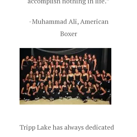
accomplish nothing in life.”
-Muhammad Ali, American
Boxer
Tripp Lake has always dedicated