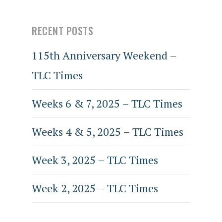
RECENT POSTS
115th Anniversary Weekend –
TLC Times
Weeks 6 & 7, 2025 – TLC Times
Weeks 4 & 5, 2025 – TLC Times
Week 3, 2025 – TLC Times
Week 2, 2025 – TLC Times