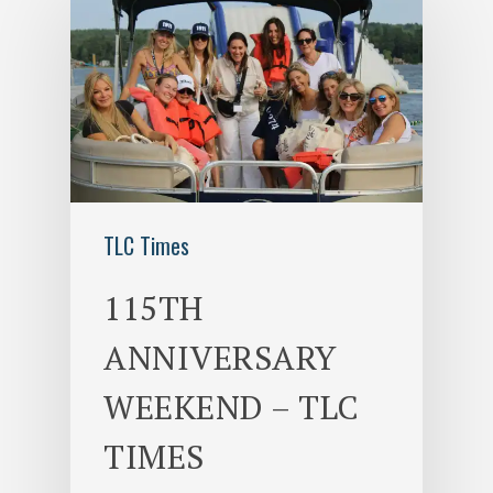
TLC Times
115TH
ANNIVERSARY
WEEKEND – TLC
TIMES