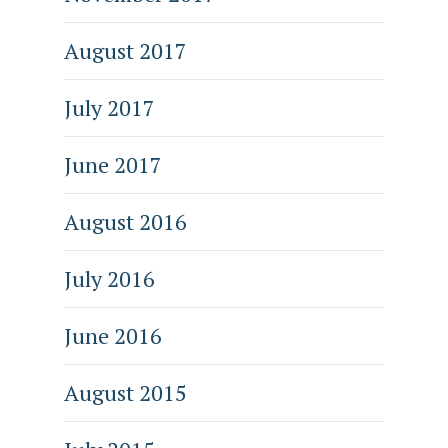
August 2017
July 2017
June 2017
August 2016
July 2016
June 2016
August 2015