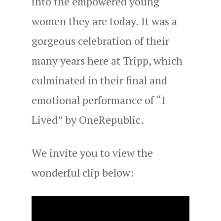
into the empowered young
women they are today. It was a
gorgeous celebration of their
many years here at Tripp, which
culminated in their final and
emotional performance of “I
Lived” by OneRepublic.
We invite you to view the
wonderful clip below:
Video