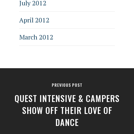
July 2012
April 2012
March 2012
PREVIOUS POST
QUEST INTENSIVE & CAMPERS
SHOW OFF THEIR LOVE OF
DANCE