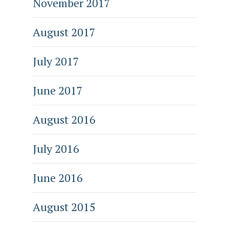
November 2017
August 2017
July 2017
June 2017
August 2016
July 2016
June 2016
August 2015