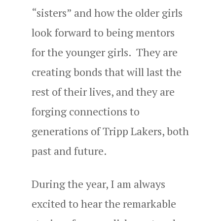
“sisters” and how the older girls
look forward to being mentors
for the younger girls. They are
creating bonds that will last the
rest of their lives, and they are
forging connections to
generations of Tripp Lakers, both
past and future.
During the year, I am always
excited to hear the remarkable