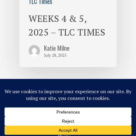
TLC Times
WEEKS 4 & 5,
2025 – TLC TIMES
Katie Milne
July 28, 2025
© 2026 Tripp Lake Camp.
Site Map
Privacy Policy
ACA Accredited
Member of MCE