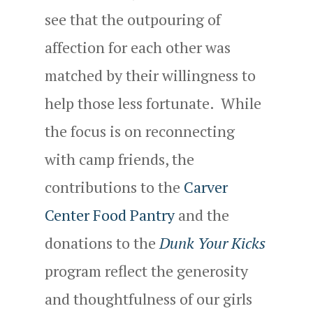
see that the outpouring of
affection for each other was
matched by their willingness to
help those less fortunate. While
the focus is on reconnecting
with camp friends, the
contributions to the
Carver
Center Food Pantry
and the
donations to the
Dunk Your Kicks
program reflect the generosity
and thoughtfulness of our girls