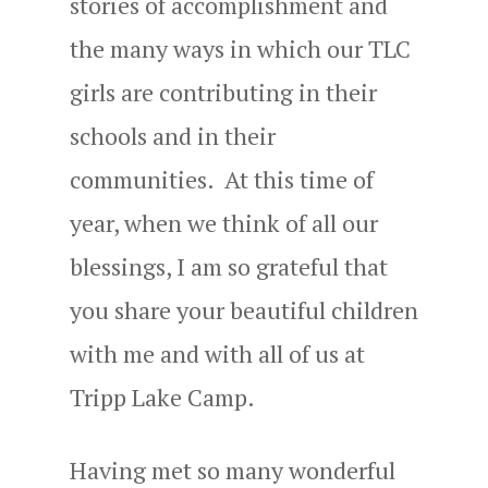
stories of accomplishment and
the many ways in which our TLC
girls are contributing in their
schools and in their
communities. At this time of
year, when we think of all our
blessings, I am so grateful that
you share your beautiful children
with me and with all of us at
Tripp Lake Camp.
Having met so many wonderful