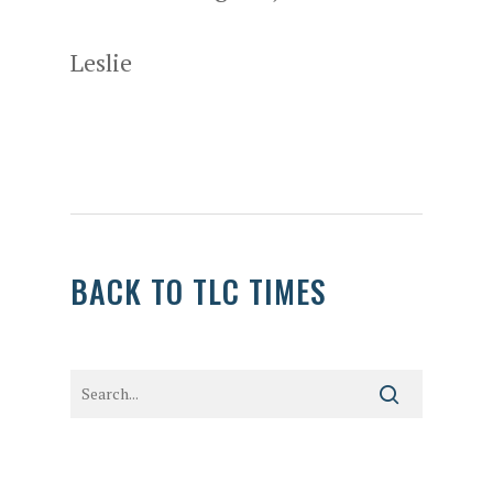
Leslie
BACK TO TLC TIMES