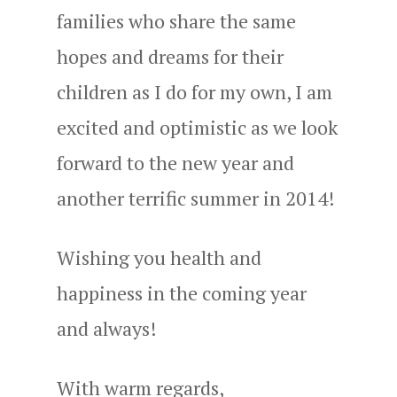
families who share the same
hopes and dreams for their
children as I do for my own, I am
excited and optimistic as we look
forward to the new year and
another terrific summer in 2014!
Wishing you health and
happiness in the coming year
and always!
With warm regards,