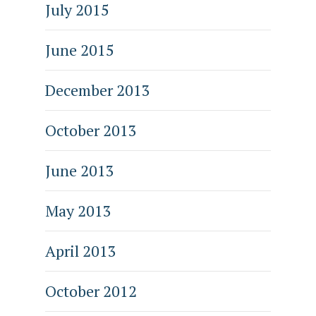
July 2015
June 2015
December 2013
October 2013
June 2013
May 2013
April 2013
October 2012