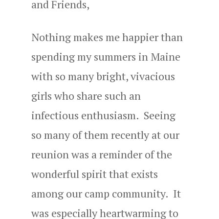
and Friends,
Nothing makes me happier than
spending my summers in Maine
with so many bright, vivacious
girls who share such an
infectious enthusiasm. Seeing
so many of them recently at our
reunion was a reminder of the
wonderful spirit that exists
among our camp community. It
was especially heartwarming to