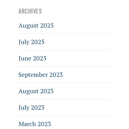
ARCHIVES
August 2025
July 2025
June 2025
September 2023
August 2023
July 2023
March 2023