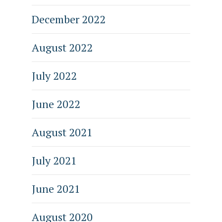
December 2022
August 2022
July 2022
June 2022
August 2021
July 2021
June 2021
August 2020