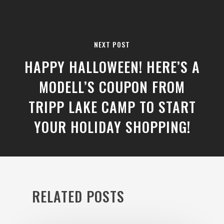
NEXT POST
HAPPY HALLOWEEN! HERE’S A
MODELL’S COUPON FROM
TRIPP LAKE CAMP TO START
YOUR HOLIDAY SHOPPING!
RELATED POSTS