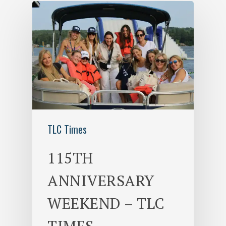
TLC Times
115TH
ANNIVERSARY
WEEKEND – TLC
TIMES