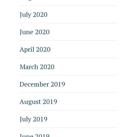
July 2020
June 2020
April 2020
March 2020
December 2019
August 2019
July 2019
June 2019