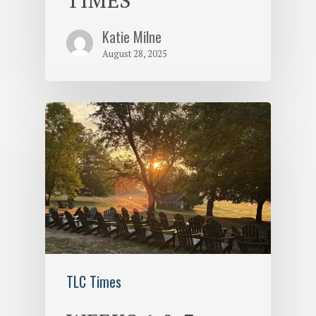
Katie Milne
August 28, 2025
TLC Times