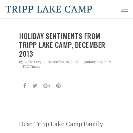
HOLIDAY SENTIMENTS FROM
TRIPP LAKE CAMP, DECEMBER
2013
By
Leslie Levy
December 16, 2013
January 4th, 2019
TLC Times
Dear Tripp Lake Camp Family