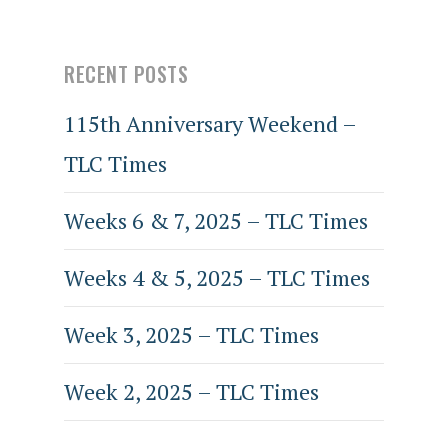
RECENT POSTS
115th Anniversary Weekend –
TLC Times
Weeks 6 & 7, 2025 – TLC Times
Weeks 4 & 5, 2025 – TLC Times
Week 3, 2025 – TLC Times
Week 2, 2025 – TLC Times