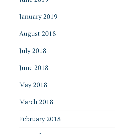
January 2019
August 2018
July 2018
June 2018
May 2018
March 2018
February 2018