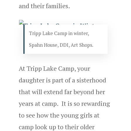
and their families.
Tripp Lake Camp in winter,
Spahn House, DDI, Art Shops.
At Tripp Lake Camp, your
daughter is part of a sisterhood
that will extend far beyond her
years at camp. It is so rewarding
to see how the young girls at
camp look up to their older