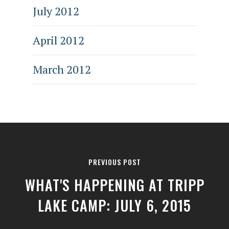
July 2012
April 2012
March 2012
PREVIOUS POST
WHAT'S HAPPENING AT TRIPP
LAKE CAMP: JULY 6, 2015