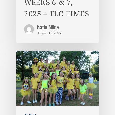
WEEKS 6 & 7,
2025 – TLC TIMES
Katie Milne
August 10, 2025