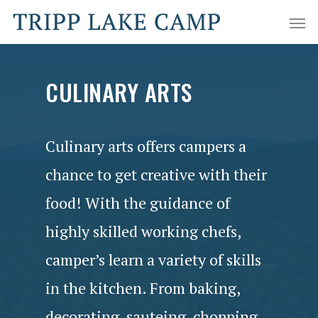
CULINARY ARTS
Culinary arts offers campers a
chance to get creative with their
food! With the guidance of
highly skilled working chefs,
camper’s learn a variety of skills
in the kitchen. From baking,
decorating, sauteing, chopping,