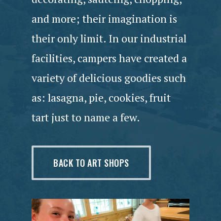
and more; their imagination is
their only limit. In our industrial
facilities, campers have created a
variety of delicious goodies such
as: lasagna, pie, cookies, fruit
tart just to name a few.
BACK TO ART SHOPS