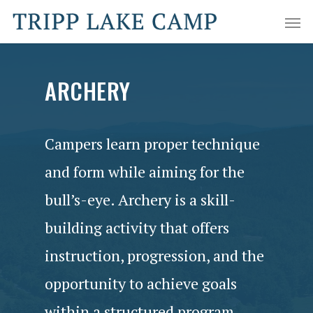
ARCHERY
Campers learn proper technique
and form while aiming for the
bull’s-eye. Archery is a skill-
building activity that offers
instruction, progression, and the
opportunity to achieve goals
within a structured program.