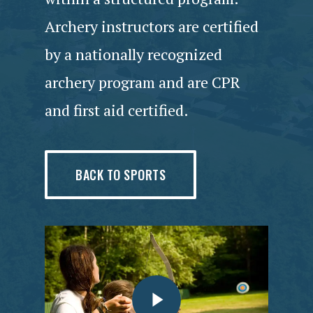
Archery instructors are certified
by a nationally recognized
archery program and are CPR
and first aid certified.
BACK TO SPORTS